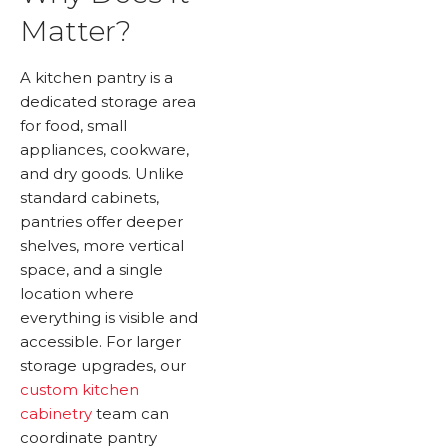
Matter?
A kitchen pantry is a
dedicated storage area
for food, small
appliances, cookware,
and dry goods. Unlike
standard cabinets,
pantries offer deeper
shelves, more vertical
space, and a single
location where
everything is visible and
accessible. For larger
storage upgrades, our
custom kitchen
cabinetry
team can
coordinate pantry