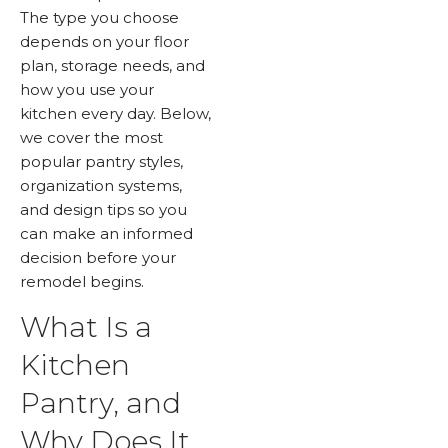
The type you choose
depends on your floor
plan, storage needs, and
how you use your
kitchen every day. Below,
we cover the most
popular pantry styles,
organization systems,
and design tips so you
can make an informed
decision before your
remodel begins.
What Is a
Kitchen
Pantry, and
Why Does It