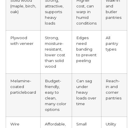
Solid wood
Strong,
Higher
Walk-in
(maple, birch,
attractive,
cost, can
and
oak)
supports
warp in
butler
heavy
humid
pantries
loads
conditions
Plywood
Strong,
Edges
All
with veneer
moisture-
need
pantry
resistant,
banding
types
lower cost
to prevent
than solid
peeling
wood
Melamine-
Budget-
Can sag
Reach-
coated
friendly,
under
in and
particleboard
easy to
heavy
corner
clean,
loads over
pantries
many color
time
options
Wire
Affordable,
Small
Utility