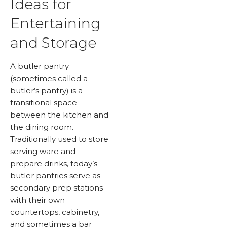
Ideas for
Entertaining
and Storage
A butler pantry
(sometimes called a
butler’s pantry) is a
transitional space
between the kitchen and
the dining room.
Traditionally used to store
serving ware and
prepare drinks, today’s
butler pantries serve as
secondary prep stations
with their own
countertops, cabinetry,
and sometimes a bar