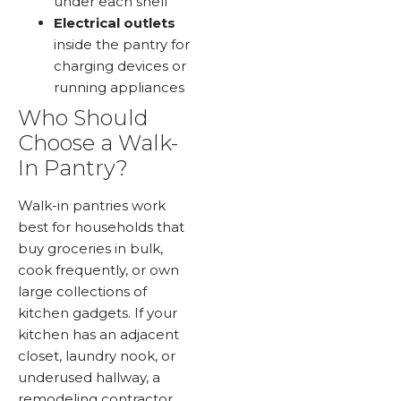
under each shelf
Electrical outlets
inside the pantry for
charging devices or
running appliances
Who Should
Choose a Walk-
In Pantry?
Walk-in pantries work
best for households that
buy groceries in bulk,
cook frequently, or own
large collections of
kitchen gadgets. If your
kitchen has an adjacent
closet, laundry nook, or
underused hallway, a
remodeling contractor