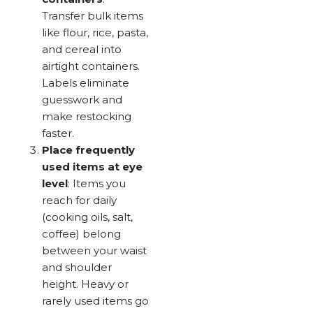
Transfer bulk items
like flour, rice, pasta,
and cereal into
airtight containers.
Labels eliminate
guesswork and
make restocking
faster.
Place frequently
used items at eye
level
: Items you
reach for daily
(cooking oils, salt,
coffee) belong
between your waist
and shoulder
height. Heavy or
rarely used items go