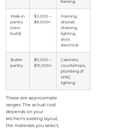
framing
Walk-in
$3,000 –
Framing,
pantry
$8,000+
drywall,
(new
shelving,
build)
lighting,
door,
electrical
Butler
$5,000 –
Cabinets,
pantry
$15,000+
countertops,
plumbing (if
sink),
lighting
These are approximate
ranges. The actual cost
depends on your
kitchen’s existing layout,
the materials you select,