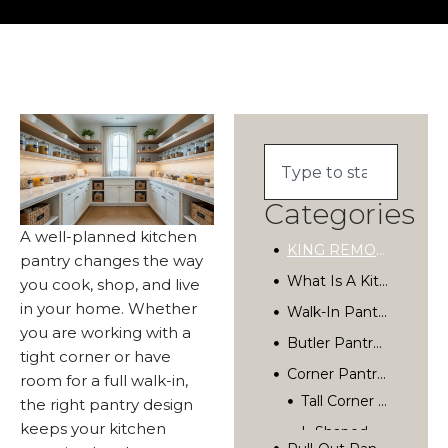
Categories
A well-planned kitchen
KING REMODELING
pantry changes the way
What Is A Kitchen Pantry, And Why Does It Matter?
you cook, shop, and live
in your home. Whether
Walk-In Pantry Design: The Gold Standard
you are working with a
Butler Pantry Ideas For Entertaining And Storage
tight corner or have
Corner Pantry Solutions For Smaller Kitchens
room for a full walk-in,
the right pantry design
Pull-Out Pantry And Slim Storage Ideas
keeps your kitchen
How To Organize Your Kitchen Pantry