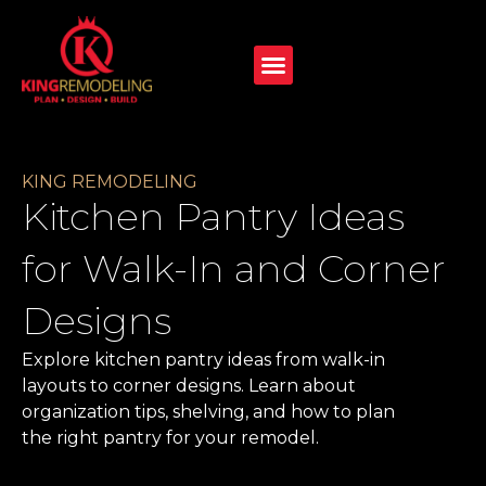
KING REMODELING
Kitchen Pantry Ideas
for Walk-In and Corner
Designs
Explore kitchen pantry ideas from walk-in
layouts to corner designs. Learn about
organization tips, shelving, and how to plan
the right pantry for your remodel.