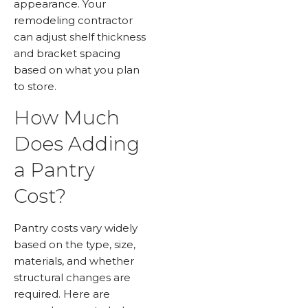
appearance. Your
remodeling contractor
can adjust shelf thickness
and bracket spacing
based on what you plan
to store.
How Much
Does Adding
a Pantry
Cost?
Pantry costs vary widely
based on the type, size,
materials, and whether
structural changes are
required. Here are