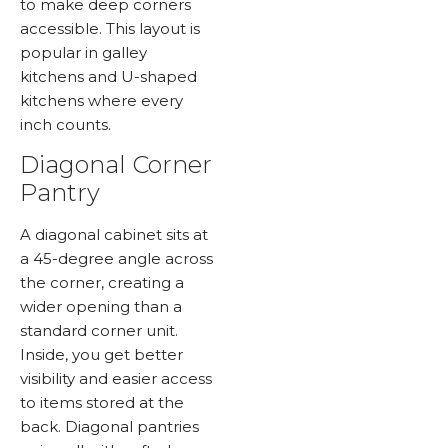
to make deep corners
accessible. This layout is
popular in galley
kitchens and U-shaped
kitchens where every
inch counts.
Diagonal Corner
Pantry
A diagonal cabinet sits at
a 45-degree angle across
the corner, creating a
wider opening than a
standard corner unit.
Inside, you get better
visibility and easier access
to items stored at the
back. Diagonal pantries