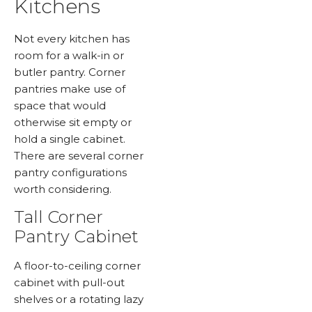
Kitchens
Not every kitchen has
room for a walk-in or
butler pantry. Corner
pantries make use of
space that would
otherwise sit empty or
hold a single cabinet.
There are several corner
pantry configurations
worth considering.
Tall Corner
Pantry Cabinet
A floor-to-ceiling corner
cabinet with pull-out
shelves or a rotating lazy