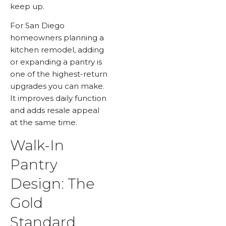
keep up.
For San Diego
homeowners planning a
kitchen remodel, adding
or expanding a pantry is
one of the highest-return
upgrades you can make.
It improves daily function
and adds resale appeal
at the same time.
Walk-In
Pantry
Design: The
Gold
Standard