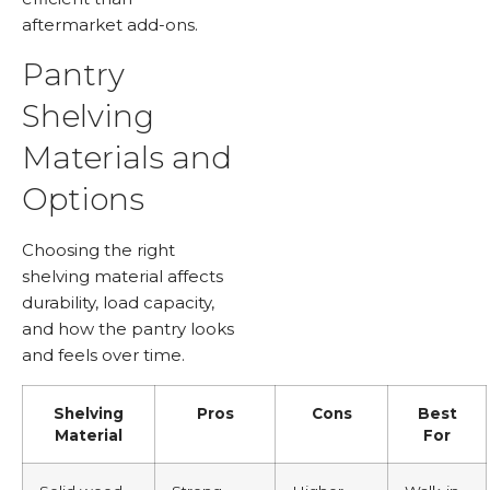
aftermarket add-ons.
Pantry
Shelving
Materials and
Options
Choosing the right
shelving material affects
durability, load capacity,
and how the pantry looks
and feels over time.
Shelving
Pros
Cons
Best
Material
For