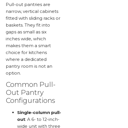
Pull-out pantries are
narrow, vertical cabinets
fitted with sliding racks or
baskets. They fit into
gaps as small as six
inches wide, which
makes them a smart
choice for kitchens
where a dedicated
pantry room is not an
option.
Common Pull-
Out Pantry
Configurations
Single-column pull-
out
: A 6- to 12-inch-
wide unit with three