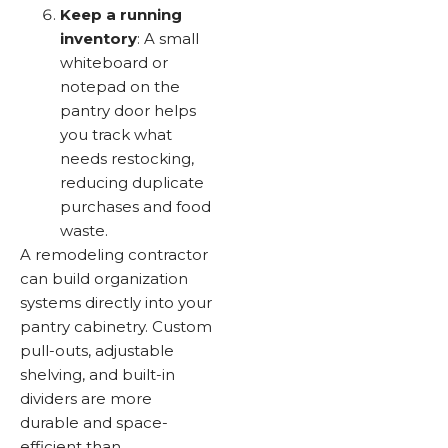
Keep a running
inventory
: A small
whiteboard or
notepad on the
pantry door helps
you track what
needs restocking,
reducing duplicate
purchases and food
waste.
A remodeling contractor
can build organization
systems directly into your
pantry cabinetry. Custom
pull-outs, adjustable
shelving, and built-in
dividers are more
durable and space-
efficient than