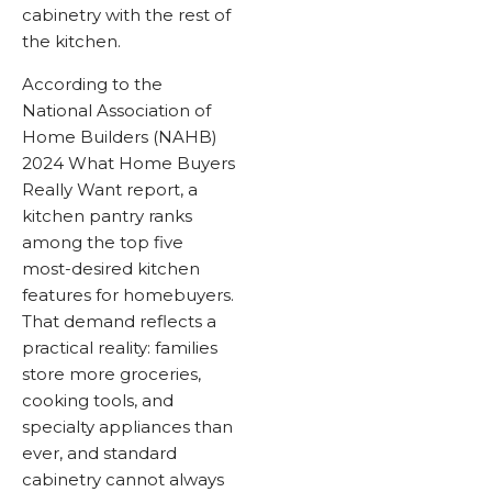
cabinetry with the rest of
the kitchen.
According to the
National Association of
Home Builders (NAHB)
2024 What Home Buyers
Really Want report, a
kitchen pantry ranks
among the top five
most-desired kitchen
features for homebuyers.
That demand reflects a
practical reality: families
store more groceries,
cooking tools, and
specialty appliances than
ever, and standard
cabinetry cannot always