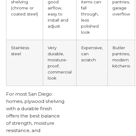
shelving
good
items can
pantries,
(chrome or
airflow,
fall
garage
coated steel)
easy to
through,
overflow
install and
less
adjust
polished
look
Stainless
Very
Expensive,
Butler
steel
durable,
can
pantries,
moisture-
scratch
modern
proof,
kitchens
commercial
look
For most San Diego
homes, plywood shelving
with a durable finish
offers the best balance
of strength, moisture
resistance, and