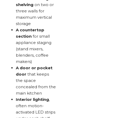
shelving
on two or
three walls for
maximum vertical
storage
A countertop
section
for small
appliance staging
(stand mixers,
blenders, coffee
makers)
A door or pocket
door
that keeps
the space
concealed from the
main kitchen
Interior lighting
,
often motion-
activated LED strips