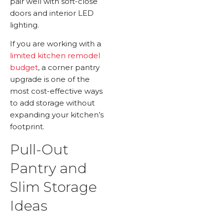
pair well with soft-close
doors and interior LED
lighting.
If you are working with a
limited kitchen remodel
budget
, a corner pantry
upgrade is one of the
most cost-effective ways
to add storage without
expanding your kitchen’s
footprint.
Pull-Out
Pantry and
Slim Storage
Ideas