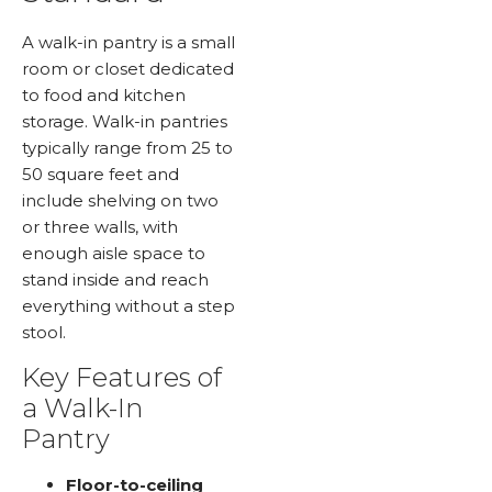
A walk-in pantry is a small
room or closet dedicated
to food and kitchen
storage. Walk-in pantries
typically range from 25 to
50 square feet and
include shelving on two
or three walls, with
enough aisle space to
stand inside and reach
everything without a step
stool.
Key Features of
a Walk-In
Pantry
Floor-to-ceiling