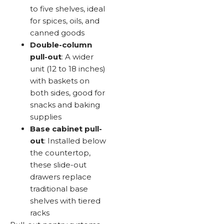
to five shelves, ideal
for spices, oils, and
canned goods
Double-column
pull-out
: A wider
unit (12 to 18 inches)
with baskets on
both sides, good for
snacks and baking
supplies
Base cabinet pull-
out
: Installed below
the countertop,
these slide-out
drawers replace
traditional base
shelves with tiered
racks