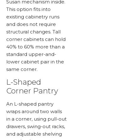
Susan mechanism inside.
This option fits into
existing cabinetry runs
and does not require
structural changes. Tall
corner cabinets can hold
40% to 60% more than a
standard upper-and-
lower cabinet pair in the
same corner.
L-Shaped
Corner Pantry
An L-shaped pantry
wraps around two walls
in a corner, using pull-out
drawers, swing-out racks,
and adjustable shelving