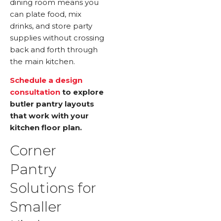
dining room means you
can plate food, mix
drinks, and store party
supplies without crossing
back and forth through
the main kitchen.
Schedule a design
consultation
to explore
butler pantry layouts
that work with your
kitchen floor plan.
Corner
Pantry
Solutions for
Smaller