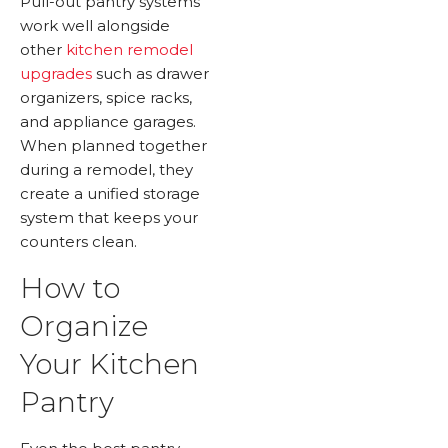
Pull-out pantry systems
work well alongside
other
kitchen remodel
upgrades
such as drawer
organizers, spice racks,
and appliance garages.
When planned together
during a remodel, they
create a unified storage
system that keeps your
counters clean.
How to
Organize
Your Kitchen
Pantry