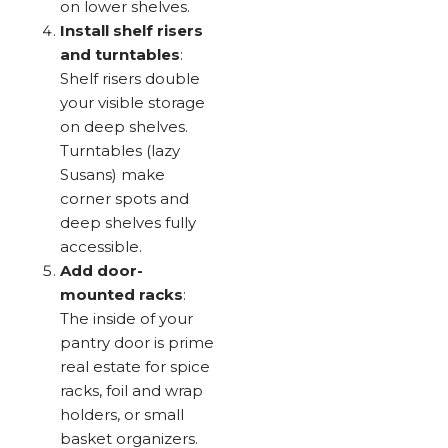
on lower shelves.
Install shelf risers
and turntables
:
Shelf risers double
your visible storage
on deep shelves.
Turntables (lazy
Susans) make
corner spots and
deep shelves fully
accessible.
Add door-
mounted racks
:
The inside of your
pantry door is prime
real estate for spice
racks, foil and wrap
holders, or small
basket organizers.