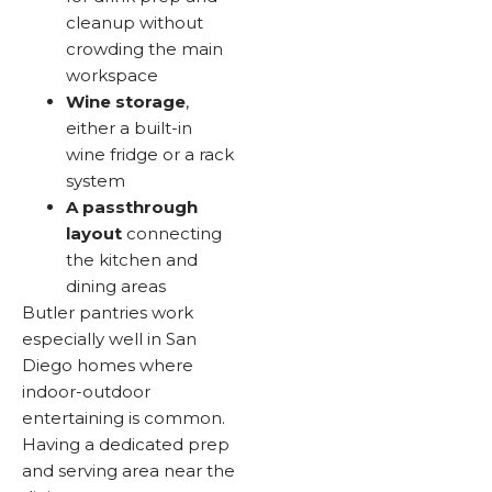
cleanup without
crowding the main
workspace
Wine storage
,
either a built-in
wine fridge or a rack
system
A passthrough
layout
connecting
the kitchen and
dining areas
Butler pantries work
especially well in San
Diego homes where
indoor-outdoor
entertaining is common.
Having a dedicated prep
and serving area near the