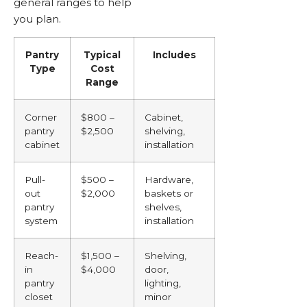
general ranges to help
you plan.
Pantry
Typical
Includes
Type
Cost
Range
Corner
$800 –
Cabinet,
pantry
$2,500
shelving,
cabinet
installation
Pull-
$500 –
Hardware,
out
$2,000
baskets or
pantry
shelves,
system
installation
Reach-
$1,500 –
Shelving,
in
$4,000
door,
pantry
lighting,
closet
minor