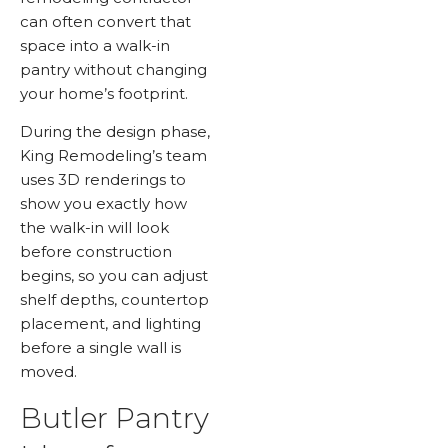
can often convert that
space into a walk-in
pantry without changing
your home’s footprint.
During the design phase,
King Remodeling’s team
uses 3D renderings to
show you exactly how
the walk-in will look
before construction
begins, so you can adjust
shelf depths, countertop
placement, and lighting
before a single wall is
moved.
Butler Pantry