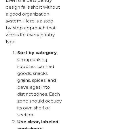
Even the best pantry
design falls short without
a good organization
system. Here is a step-
by-step approach that
works for every pantry
type.
Sort by category
:
Group baking
supplies, canned
goods, snacks,
grains, spices, and
beverages into
distinct zones. Each
zone should occupy
its own shelf or
section.
Use clear, labeled
containers
: