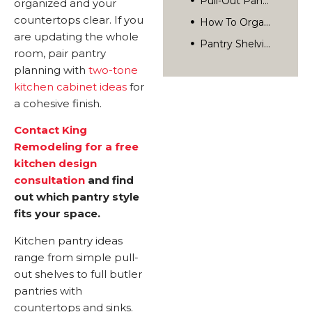
organized and your
Pantry Shelving Materials And Options
countertops clear. If you
How Much Does Adding A Pantry Cost?
are updating the whole
room, pair pantry
Pantry Design Tips For San Diego Kitchens
planning with
two-tone
How To Plan A Pantry During Your Kitchen Remodel
kitchen cabinet ideas
for
Frequently Asked Questions
a cohesive finish.
What Is The Best Pantry Layout For A Small Kitchen?
Contact King
How Deep Should Pantry Shelves Be?
Remodeling for a free
Start Planning Your Kitchen Pantry
Can You Add A Pantry To An Existing Kitchen Without A Remodel?
kitchen design
Related Posts
consultation
and find
What Is The Difference Between A Walk-In Pantry And A Butler Pantry?
Rediscover Your Home’s Possibilities.
out which pantry style
How Long Does It Take To Add A Pantry During A Kitchen Remodel?
fits your space.
Kitchen pantry ideas
range from simple pull-
out shelves to full butler
pantries with
countertops and sinks.