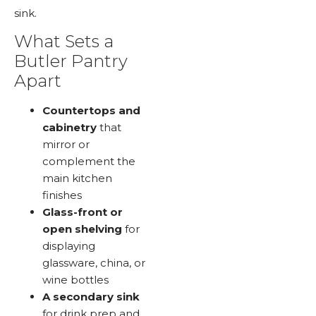
sink.
What Sets a
Butler Pantry
Apart
Countertops and
cabinetry
that
mirror or
complement the
main kitchen
finishes
Glass-front or
open shelving
for
displaying
glassware, china, or
wine bottles
A secondary sink
for drink prep and