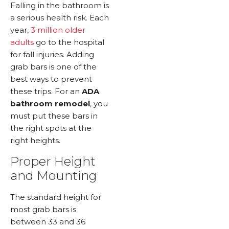
Falling in the bathroom is
a serious health risk. Each
year,
3 million older
adults
go to the hospital
for fall injuries. Adding
grab bars is one of the
best ways to prevent
these trips. For an
ADA
bathroom remodel
, you
must put these bars in
the right spots at the
right heights.
Proper Height
and Mounting
The standard height for
most grab bars is
between 33 and 36