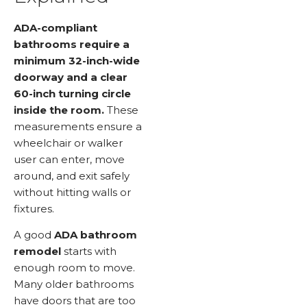
ADA-compliant
bathrooms require a
minimum 32-inch-wide
doorway and a clear
60-inch turning circle
inside the room.
These
measurements ensure a
wheelchair or walker
user can enter, move
around, and exit safely
without hitting walls or
fixtures.
A good
ADA bathroom
remodel
starts with
enough room to move.
Many older bathrooms
have doors that are too