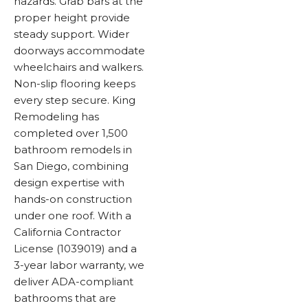
hazards. Grab bars at the
proper height provide
steady support. Wider
doorways accommodate
wheelchairs and walkers.
Non-slip flooring keeps
every step secure. King
Remodeling has
completed over 1,500
bathroom remodels in
San Diego, combining
design expertise with
hands-on construction
under one roof. With a
California Contractor
License (1039019) and a
3-year labor warranty, we
deliver ADA-compliant
bathrooms that are