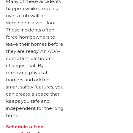
Many of these accidents
happen while stepping
over a tub wall or
slipping on a wet floor.
These incidents often
force homeowners to
leave their homes before
they are ready. An ADA-
compliant bathroom
changes that. By
removing physical
barriers and adding
smart safety features, you
can create a space that
keeps you safe and
independent for the long
term.
Schedule a free