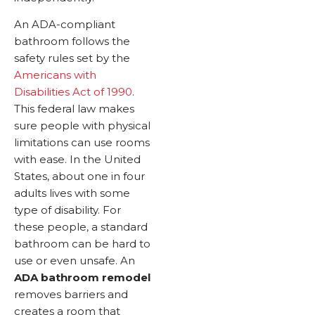
An ADA-compliant
bathroom follows the
safety rules set by the
Americans with
Disabilities Act of 1990
.
This federal law makes
sure people with physical
limitations can use rooms
with ease. In the United
States, about one in four
adults lives with some
type of disability. For
these people, a standard
bathroom can be hard to
use or even unsafe. An
ADA bathroom remodel
removes barriers and
creates a room that