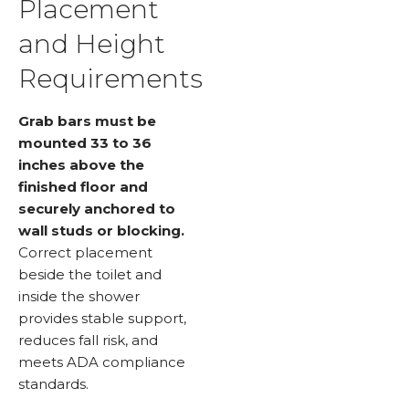
Placement
and Height
Requirements
Grab bars must be
mounted 33 to 36
inches above the
finished floor and
securely anchored to
wall studs or blocking.
Correct placement
beside the toilet and
inside the shower
provides stable support,
reduces fall risk, and
meets ADA compliance
standards.