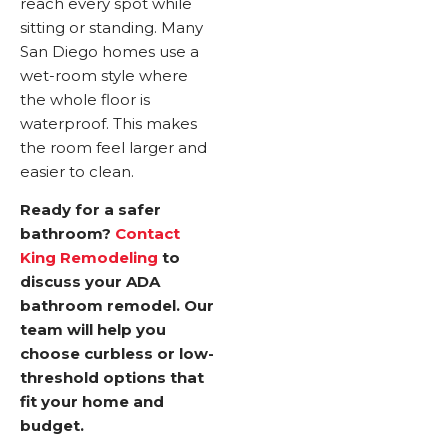
reach every spot while
sitting or standing. Many
San Diego homes use a
wet-room style where
the whole floor is
waterproof. This makes
the room feel larger and
easier to clean.
Ready for a safer
bathroom?
Contact
King Remodeling
to
discuss your ADA
bathroom remodel. Our
team will help you
choose curbless or low-
threshold options that
fit your home and
budget.