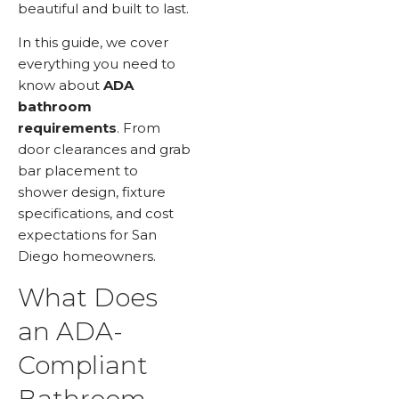
beautiful and built to last.
In this guide, we cover
everything you need to
know about
ADA
bathroom
requirements
. From
door clearances and grab
bar placement to
shower design, fixture
specifications, and cost
expectations for San
Diego homeowners.
What Does
an ADA-
Compliant
Bathroom