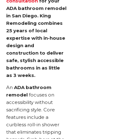
consultation
for your
ADA bathroom remodel
in San Diego. King
Remodeling combines
25 years of local
expertise with in-house
design and
construction to deliver
safe, stylish accessible
bathrooms in as little
as 3 weeks.
An
ADA bathroom
remodel
focuses on
accessibility without
sacrificing style. Core
features include a
curbless roll-in shower
that eliminates tripping