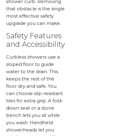
shower curb. Removing
that obstacle is the single
most effective safety
upgrade you can make.
Safety Features
and Accessibility
Curbless showers use a
sloped floor to guide
water to the drain. This
keeps the rest of the
floor dry and safe. You
can choose slip-resistant
tiles for extra grip. A fold-
down seat or a stone
bench lets you sit while
you wash. Handheld
showerheads let you