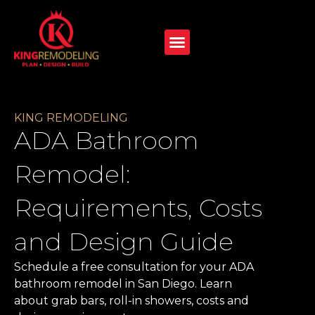
KING REMODELING
ADA Bathroom
Remodel:
Requirements, Costs
and Design Guide
Schedule a free consultation for your ADA
bathroom remodel in San Diego. Learn
about grab bars, roll-in showers, costs and