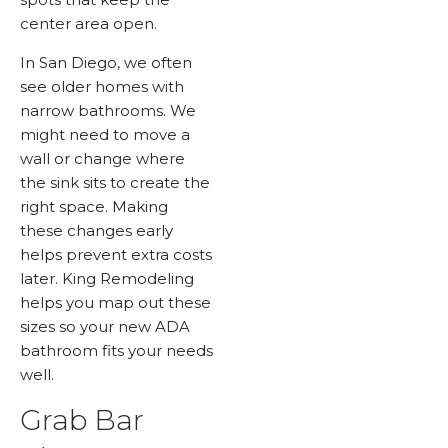
center area open.
In San Diego, we often
see older homes with
narrow bathrooms. We
might need to move a
wall or change where
the sink sits to create the
right space. Making
these changes early
helps prevent extra costs
later. King Remodeling
helps you map out these
sizes so your new ADA
bathroom fits your needs
well.
Grab Bar