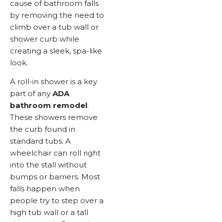
cause of bathroom falls
by removing the need to
climb over a tub wall or
shower curb while
creating a sleek, spa-like
look.
A roll-in shower is a key
part of any
ADA
bathroom remodel
.
These showers remove
the curb found in
standard tubs. A
wheelchair can roll right
into the stall without
bumps or barriers. Most
falls happen when
people try to step over a
high tub wall or a tall