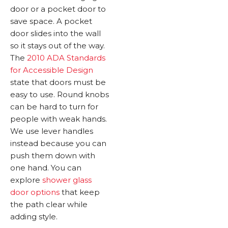
door or a pocket door to
save space. A pocket
door slides into the wall
so it stays out of the way.
The
2010 ADA Standards
for Accessible Design
state that doors must be
easy to use. Round knobs
can be hard to turn for
people with weak hands.
We use lever handles
instead because you can
push them down with
one hand. You can
explore
shower glass
door options
that keep
the path clear while
adding style.