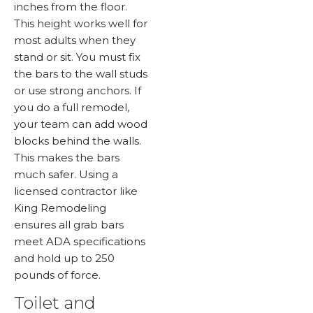
inches from the floor.
This height works well for
most adults when they
stand or sit. You must fix
the bars to the wall studs
or use strong anchors. If
you do a full remodel,
your team can add wood
blocks behind the walls.
This makes the bars
much safer. Using a
licensed contractor like
King Remodeling
ensures all grab bars
meet ADA specifications
and hold up to 250
pounds of force.
Toilet and