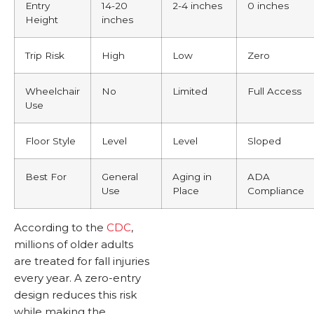
Entry
14-20
2-4 inches
0 inches
Height
inches
Trip Risk
High
Low
Zero
Wheelchair
No
Limited
Full Access
Use
Floor Style
Level
Level
Sloped
Best For
General
Aging in
ADA
Use
Place
Compliance
According to the
CDC
,
millions of older adults
are treated for fall injuries
every year. A zero-entry
design reduces this risk
while making the