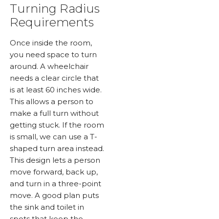
Turning Radius
Requirements
Once inside the room,
you need space to turn
around. A wheelchair
needs a clear circle that
is at least 60 inches wide.
This allows a person to
make a full turn without
getting stuck. If the room
is small, we can use a T-
shaped turn area instead.
This design lets a person
move forward, back up,
and turn in a three-point
move. A good plan puts
the sink and toilet in
spots that keep the