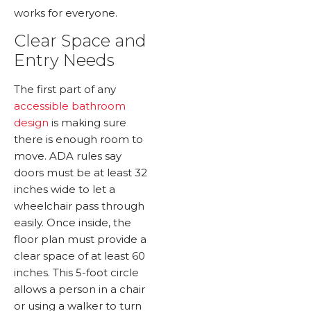
works for everyone.
Clear Space and
Entry Needs
The first part of any
accessible bathroom
design
is making sure
there is enough room to
move. ADA rules say
doors must be at least 32
inches wide to let a
wheelchair pass through
easily. Once inside, the
floor plan must provide a
clear space of at least 60
inches. This 5-foot circle
allows a person in a chair
or using a walker to turn