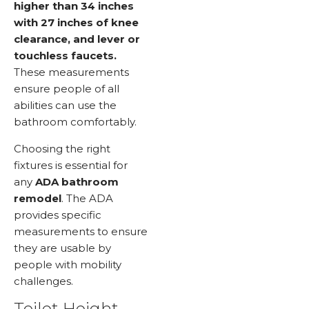
higher than 34 inches
with 27 inches of knee
clearance, and lever or
touchless faucets.
These measurements
ensure people of all
abilities can use the
bathroom comfortably.
Choosing the right
fixtures is essential for
any
ADA bathroom
remodel
. The ADA
provides specific
measurements to ensure
they are usable by
people with mobility
challenges.
Toilet Height