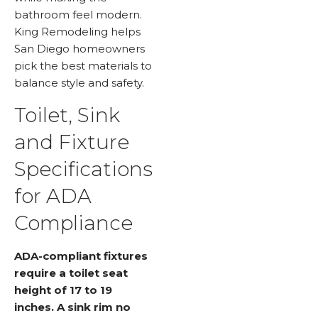
bathroom feel modern.
King Remodeling helps
San Diego homeowners
pick the best materials to
balance style and safety.
Toilet, Sink
and Fixture
Specifications
for ADA
Compliance
ADA-compliant fixtures
require a toilet seat
height of 17 to 19
inches. A sink rim no