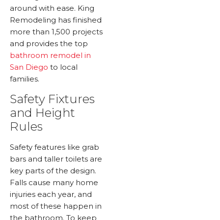
around with ease. King
Remodeling has finished
more than 1,500 projects
and provides the top
bathroom remodel in
San Diego
to local
families.
Safety Fixtures
and Height
Rules
Safety features like grab
bars and taller toilets are
key parts of the design.
Falls cause many home
injuries each year, and
most of these happen in
the bathroom. To keep