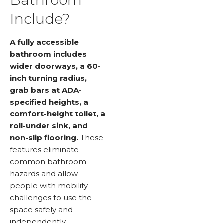
Include?
A fully accessible
bathroom includes
wider doorways, a 60-
inch turning radius,
grab bars at ADA-
specified heights, a
comfort-height toilet, a
roll-under sink, and
non-slip flooring.
These
features eliminate
common bathroom
hazards and allow
people with mobility
challenges to use the
space safely and
independently.