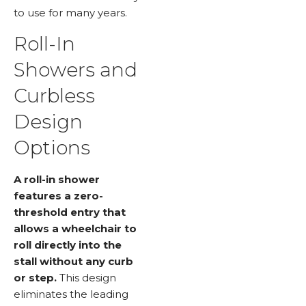
to use for many years.
Roll-In
Showers and
Curbless
Design
Options
A roll-in shower
features a zero-
threshold entry that
allows a wheelchair to
roll directly into the
stall without any curb
or step.
This design
eliminates the leading