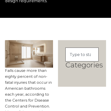
design requirements.
Categories
Falls cause more than
eighty percent of non-
fatal injuries that occur in
American bathrooms
each year, according to
the Centers for Disease
Control and Prevention.