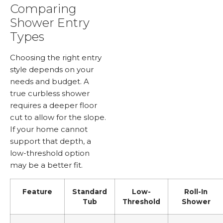
Comparing
Shower Entry
Types
Choosing the right entry
style depends on your
needs and budget. A
true curbless shower
requires a deeper floor
cut to allow for the slope.
If your home cannot
support that depth, a
low-threshold option
may be a better fit.
Feature
Standard
Low-
Roll-In
Tub
Threshold
Shower