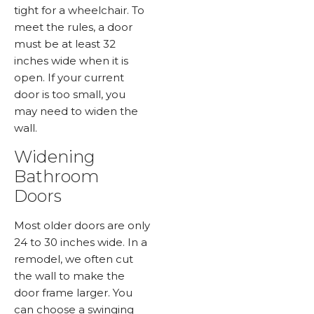
tight for a wheelchair. To
meet the rules, a door
must be at least 32
inches wide when it is
open. If your current
door is too small, you
may need to widen the
wall.
Widening
Bathroom
Doors
Most older doors are only
24 to 30 inches wide. In a
remodel, we often cut
the wall to make the
door frame larger. You
can choose a swinging