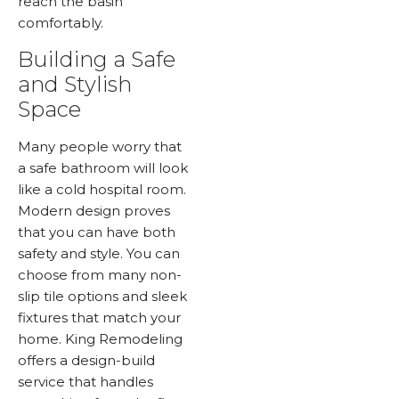
reach the basin
comfortably.
Building a Safe
and Stylish
Space
Many people worry that
a safe bathroom will look
like a cold hospital room.
Modern design proves
that you can have both
safety and style. You can
choose from many non-
slip tile options and sleek
fixtures that match your
home. King Remodeling
offers a design-build
service that handles