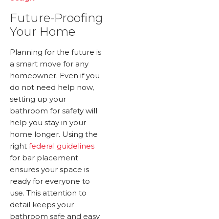
Future-Proofing
Your Home
Planning for the future is
a smart move for any
homeowner. Even if you
do not need help now,
setting up your
bathroom for safety will
help you stay in your
home longer. Using the
right
federal guidelines
for bar placement
ensures your space is
ready for everyone to
use. This attention to
detail keeps your
bathroom safe and easy