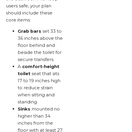
users safe, your plan
should include these
core items:
Grab bars
set 33 to
36 inches above the
floor behind and
beside the toilet for
secure transfers.
A
comfort-height
toilet
seat that sits
17 to 19 inches high
to reduce strain
when sitting and
standing.
Sinks
mounted no
higher than 34
inches from the
floor with at least 27