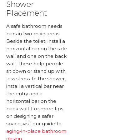
Shower
Placement
A safe bathroom needs
bars in two main areas.
Beside the toilet, install a
horizontal bar on the side
wall and one on the back
wall. These help people
sit down or stand up with
less stress. In the shower,
install a vertical bar near
the entry and a
horizontal bar on the
back wall. For more tips
on designing a safer
space, visit our guide to
aging-in-place bathroom
design
.