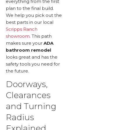
everything from the first
plan to the final build.
We help you pick out the
best parts in our local
Scripps Ranch
showroom
. This path
makes sure your
ADA
bathroom remodel
looks great and has the
safety tools you need for
the future.
Doorways,
Clearances
and Turning
Radius
Explained