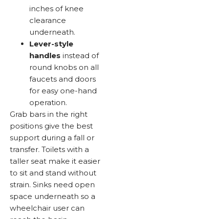
inches of knee
clearance
underneath.
Lever-style
handles
instead of
round knobs on all
faucets and doors
for easy one-hand
operation.
Grab bars in the right
positions give the best
support during a fall or
transfer. Toilets with a
taller seat make it easier
to sit and stand without
strain. Sinks need open
space underneath so a
wheelchair user can