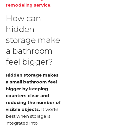
remodeling service.
How can
hidden
storage make
a bathroom
feel bigger?
Hidden storage makes
a small bathroom feel
bigger by keeping
counters clear and
reducing the number of
visible objects.
It works
best when storage is
integrated into