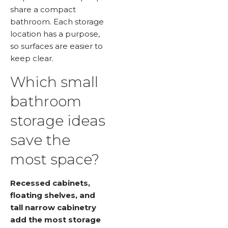
share a compact
bathroom. Each storage
location has a purpose,
so surfaces are easier to
keep clear.
Which small
bathroom
storage ideas
save the
most space?
Recessed cabinets,
floating shelves, and
tall narrow cabinetry
add the most storage