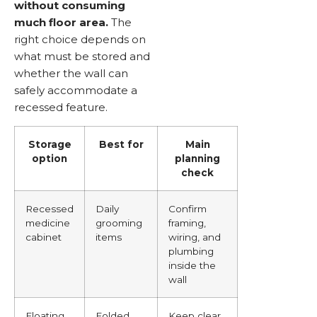
without consuming
much floor area.
The
right choice depends on
what must be stored and
whether the wall can
safely accommodate a
recessed feature.
Storage
Best for
Main
option
planning
check
Recessed
Daily
Confirm
medicine
grooming
framing,
cabinet
items
wiring, and
plumbing
inside the
wall
Floating
Folded
Keep clear