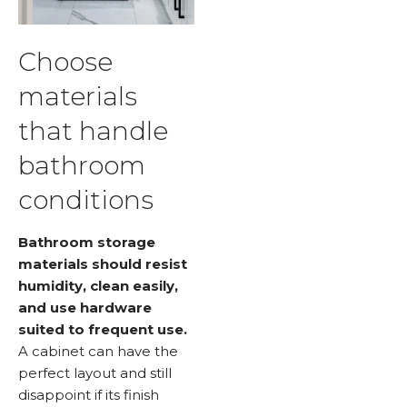
Choose
materials
that handle
bathroom
conditions
Bathroom storage
materials should resist
humidity, clean easily,
and use hardware
suited to frequent use.
A cabinet can have the
perfect layout and still
disappoint if its finish