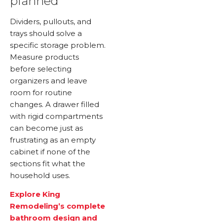
planned
Dividers, pullouts, and
trays should solve a
specific storage problem.
Measure products
before selecting
organizers and leave
room for routine
changes. A drawer filled
with rigid compartments
can become just as
frustrating as an empty
cabinet if none of the
sections fit what the
household uses.
Explore King
Remodeling’s complete
bathroom design and