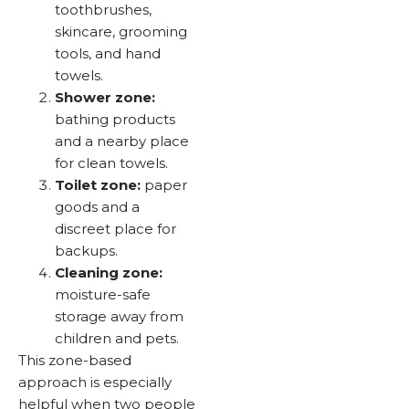
toothbrushes,
skincare, grooming
tools, and hand
towels.
Shower zone:
bathing products
and a nearby place
for clean towels.
Toilet zone:
paper
goods and a
discreet place for
backups.
Cleaning zone:
moisture-safe
storage away from
children and pets.
This zone-based
approach is especially
helpful when two people