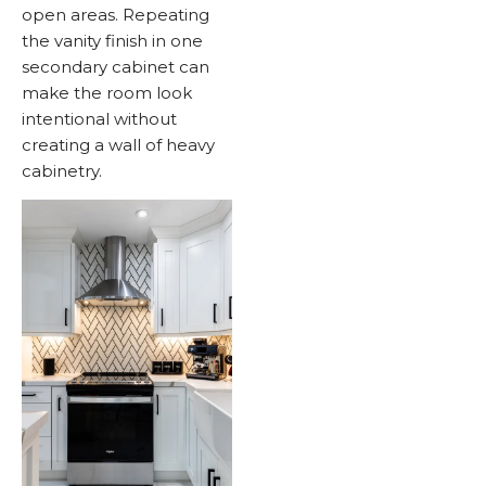
open areas. Repeating
the vanity finish in one
secondary cabinet can
make the room look
intentional without
creating a wall of heavy
cabinetry.