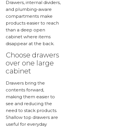
Drawers, internal dividers,
and plumbing-aware
compartments make
products easier to reach
than a deep open
cabinet where items
disappear at the back.
Choose drawers
over one large
cabinet
Drawers bring the
contents forward,
making them easier to
see and reducing the
need to stack products.
Shallow top drawers are
useful for everyday