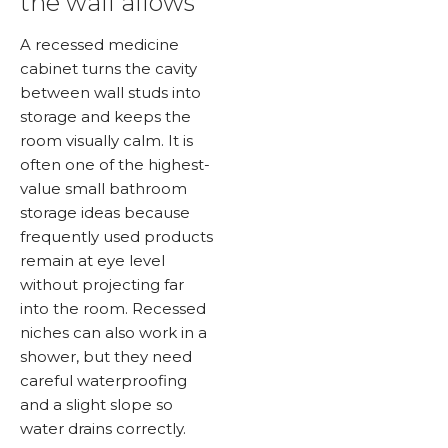
the wall allows
A recessed medicine
cabinet turns the cavity
between wall studs into
storage and keeps the
room visually calm. It is
often one of the highest-
value small bathroom
storage ideas because
frequently used products
remain at eye level
without projecting far
into the room. Recessed
niches can also work in a
shower, but they need
careful waterproofing
and a slight slope so
water drains correctly.