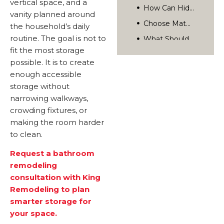
vertical space, and a
Turn Storage Ideas Into A Cohesive Bathroom Remodel
vanity planned around
Frequently Asked Questions
the household’s daily
What Is The Best Storage Solution For A Very Small Bathroom?
routine. The goal is not to
Plan A Smarter Small Bathroom With King Remodeling
fit the most storage
Are Open Shelves A Good Idea In A Small Bathroom?
Related Posts
possible. It is to create
How Deep Should Bathroom Wall Storage Be?
Rediscover Your Home’s Possibilities.
enough accessible
Can Storage Be Added During A Bathroom Remodel?
storage without
narrowing walkways,
crowding fixtures, or
making the room harder
to clean.
Request a bathroom
remodeling
consultation with King
Remodeling to plan
smarter storage for
your space.