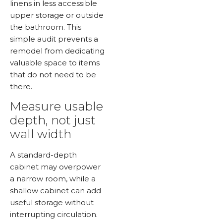
linens in less accessible
upper storage or outside
the bathroom. This
simple audit prevents a
remodel from dedicating
valuable space to items
that do not need to be
there.
Measure usable
depth, not just
wall width
A standard-depth
cabinet may overpower
a narrow room, while a
shallow cabinet can add
useful storage without
interrupting circulation.