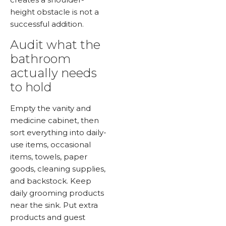
height obstacle is not a
successful addition.
Audit what the
bathroom
actually needs
to hold
Empty the vanity and
medicine cabinet, then
sort everything into daily-
use items, occasional
items, towels, paper
goods, cleaning supplies,
and backstock. Keep
daily grooming products
near the sink. Put extra
products and guest