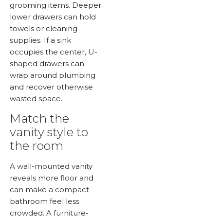
grooming items. Deeper
lower drawers can hold
towels or cleaning
supplies. If a sink
occupies the center, U-
shaped drawers can
wrap around plumbing
and recover otherwise
wasted space.
Match the
vanity style to
the room
A wall-mounted vanity
reveals more floor and
can make a compact
bathroom feel less
crowded. A furniture-