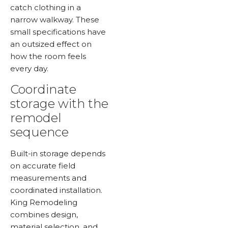
catch clothing in a
narrow walkway. These
small specifications have
an outsized effect on
how the room feels
every day.
Coordinate
storage with the
remodel
sequence
Built-in storage depends
on accurate field
measurements and
coordinated installation.
King Remodeling
combines design,
material selection, and