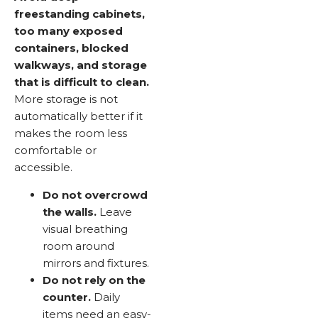
freestanding cabinets,
too many exposed
containers, blocked
walkways, and storage
that is difficult to clean.
More storage is not
automatically better if it
makes the room less
comfortable or
accessible.
Do not overcrowd
the walls.
Leave
visual breathing
room around
mirrors and fixtures.
Do not rely on the
counter.
Daily
items need an easy-