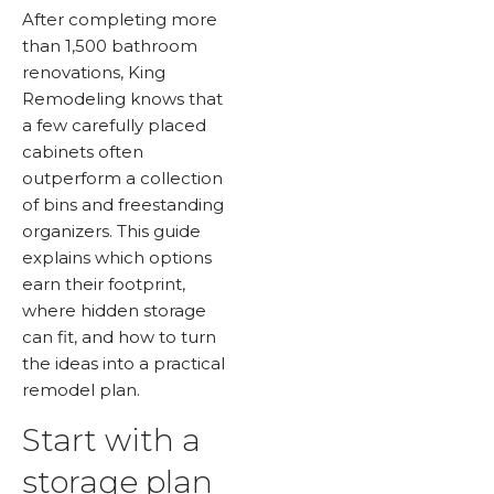
After completing more
than 1,500 bathroom
renovations, King
Remodeling knows that
a few carefully placed
cabinets often
outperform a collection
of bins and freestanding
organizers. This guide
explains which options
earn their footprint,
where hidden storage
can fit, and how to turn
the ideas into a practical
remodel plan.
Start with a
storage plan