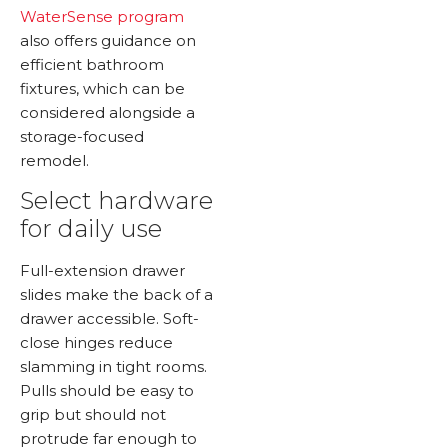
WaterSense program
also offers guidance on
efficient bathroom
fixtures, which can be
considered alongside a
storage-focused
remodel.
Select hardware
for daily use
Full-extension drawer
slides make the back of a
drawer accessible. Soft-
close hinges reduce
slamming in tight rooms.
Pulls should be easy to
grip but should not
protrude far enough to