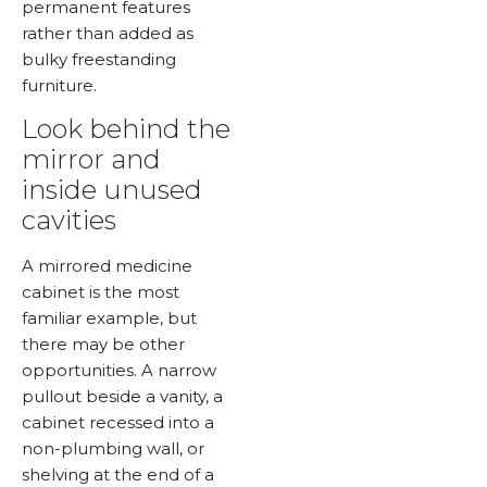
permanent features
rather than added as
bulky freestanding
furniture.
Look behind the
mirror and
inside unused
cavities
A mirrored medicine
cabinet is the most
familiar example, but
there may be other
opportunities. A narrow
pullout beside a vanity, a
cabinet recessed into a
non-plumbing wall, or
shelving at the end of a