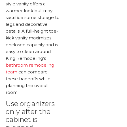
style vanity offers a
warmer look but may
sacrifice some storage to
legs and decorative
details. A full-height toe-
kick vanity maximizes
enclosed capacity and is
easy to clean around.
King Remodeling’s
bathroom remodeling
team
can compare
these tradeoffs while
planning the overall
room.
Use organizers
only after the
cabinet is