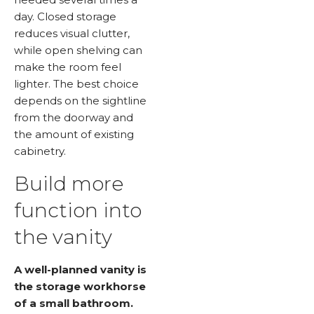
day. Closed storage
reduces visual clutter,
while open shelving can
make the room feel
lighter. The best choice
depends on the sightline
from the doorway and
the amount of existing
cabinetry.
Build more
function into
the vanity
A well-planned vanity is
the storage workhorse
of a small bathroom.