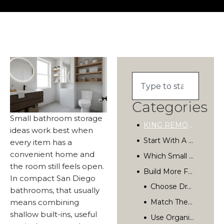
Categories
Small bathroom storage
KING REMODELING
ideas work best when
Start With A Storage Plan For Your Small Bathroom
every item has a
convenient home and
Which Small Bathroom Storage Ideas Save The Most Space?
the room still feels open.
Build More Function Into The Vanity
In compact San Diego
How Can Hidden Storage Make A Bathroom Feel Bigger?
bathrooms, that usually
means combining
Choose Materials That Handle Bathroom Conditions
shallow built-ins, useful
What Should You Avoid In A Small Bathroom?