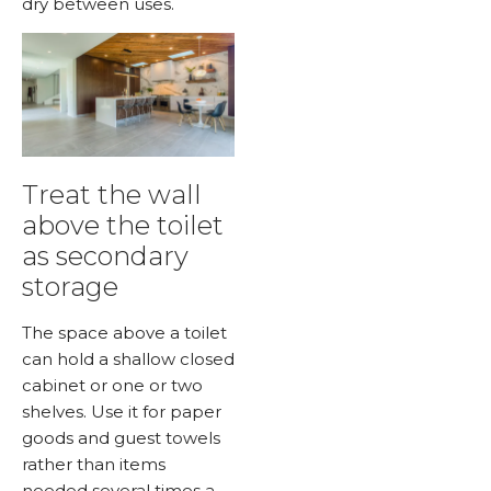
dry between uses.
Treat the wall
above the toilet
as secondary
storage
The space above a toilet
can hold a shallow closed
cabinet or one or two
shelves. Use it for paper
goods and guest towels
rather than items
needed several times a