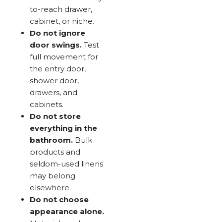
to-reach drawer,
cabinet, or niche.
Do not ignore
door swings.
Test
full movement for
the entry door,
shower door,
drawers, and
cabinets.
Do not store
everything in the
bathroom.
Bulk
products and
seldom-used linens
may belong
elsewhere.
Do not choose
appearance alone.