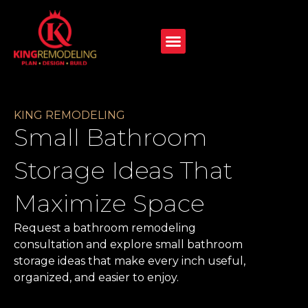
KING REMODELING
Small Bathroom
Storage Ideas That
Maximize Space
Request a bathroom remodeling
consultation and explore small bathroom
storage ideas that make every inch useful,
organized, and easier to enjoy.