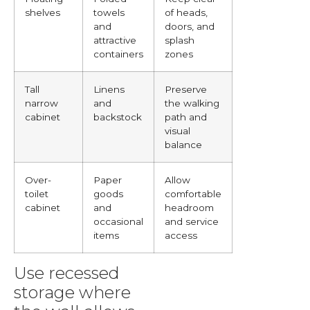
shelves
towels
of heads,
and
doors, and
attractive
splash
containers
zones
Tall
Linens
Preserve
narrow
and
the walking
cabinet
backstock
path and
visual
balance
Over-
Paper
Allow
toilet
goods
comfortable
cabinet
and
headroom
occasional
and service
items
access
Use recessed
storage where