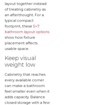
layout together instead
of treating cabinetry as
an afterthought. For a
typical compact
footprint, these
5×7
bathroom layout options
show how fixture
placement affects
usable space.
Keep visual
weight low
Cabinetry that reaches
every available corner
can make a bathroom
feel smaller even when it
adds capacity. Balance
closed storage with a few