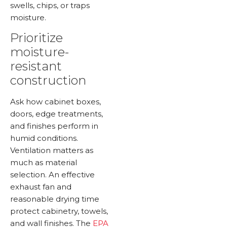
swells, chips, or traps
moisture.
Prioritize
moisture-
resistant
construction
Ask how cabinet boxes,
doors, edge treatments,
and finishes perform in
humid conditions.
Ventilation matters as
much as material
selection. An effective
exhaust fan and
reasonable drying time
protect cabinetry, towels,
and wall finishes. The
EPA