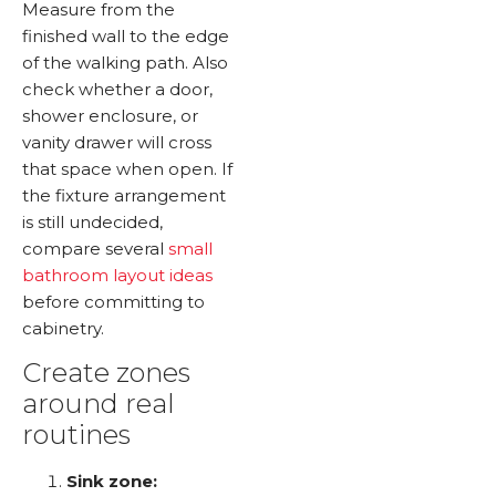
Measure from the
finished wall to the edge
of the walking path. Also
check whether a door,
shower enclosure, or
vanity drawer will cross
that space when open. If
the fixture arrangement
is still undecided,
compare several
small
bathroom layout ideas
before committing to
cabinetry.
Create zones
around real
routines
Sink zone: