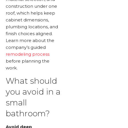
construction under one
roof, which helps keep
cabinet dimensions,
plumbing locations, and
finish choices aligned.
Learn more about the
company’s guided
remodeling process
before planning the
work.
What should
you avoid in a
small
bathroom?
Avoid deep