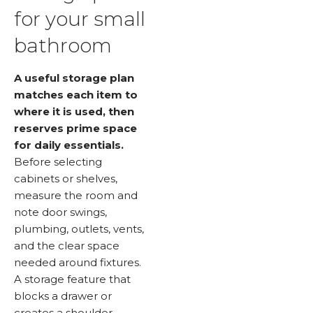
for your small
bathroom
A useful storage plan
matches each item to
where it is used, then
reserves prime space
for daily essentials.
Before selecting
cabinets or shelves,
measure the room and
note door swings,
plumbing, outlets, vents,
and the clear space
needed around fixtures.
A storage feature that
blocks a drawer or
creates a shoulder-