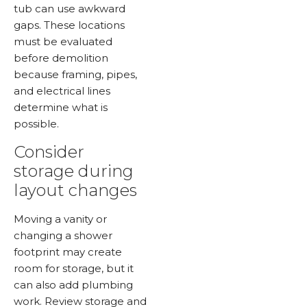
tub can use awkward
gaps. These locations
must be evaluated
before demolition
because framing, pipes,
and electrical lines
determine what is
possible.
Consider
storage during
layout changes
Moving a vanity or
changing a shower
footprint may create
room for storage, but it
can also add plumbing
work. Review storage and