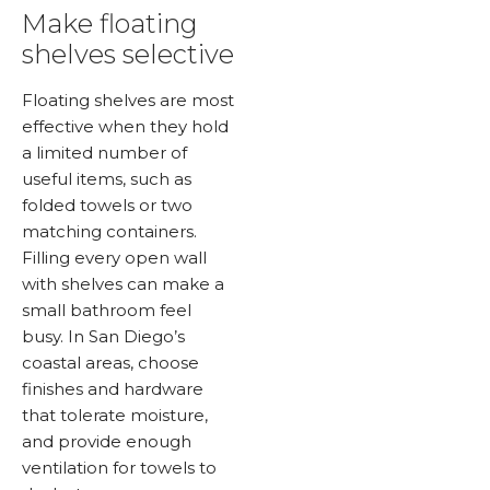
Make floating
shelves selective
Floating shelves are most
effective when they hold
a limited number of
useful items, such as
folded towels or two
matching containers.
Filling every open wall
with shelves can make a
small bathroom feel
busy. In San Diego’s
coastal areas, choose
finishes and hardware
that tolerate moisture,
and provide enough
ventilation for towels to