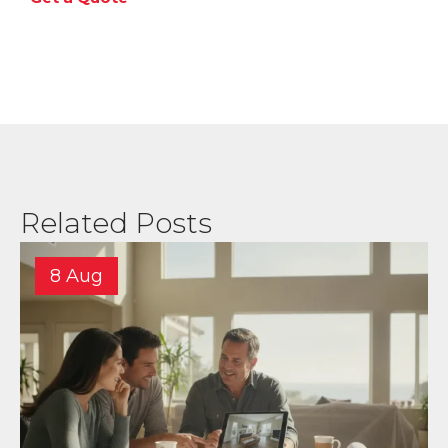
Related Posts
8 Aug