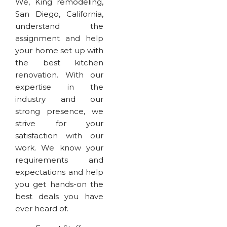
We, King remodeling,
San Diego, California,
understand the
assignment and help
your home set up with
the best kitchen
renovation. With our
expertise in the
industry and our
strong presence, we
strive for your
satisfaction with our
work. We know your
requirements and
expectations and help
you get hands-on the
best deals you have
ever heard of.