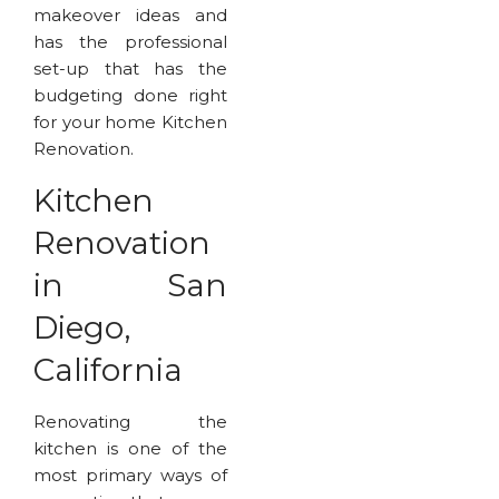
makeover ideas and
has the professional
set-up that has the
budgeting done right
for your home Kitchen
Renovation.
Kitchen
Renovation
in San
Diego,
California
Renovating the
kitchen is one of the
most primary ways of