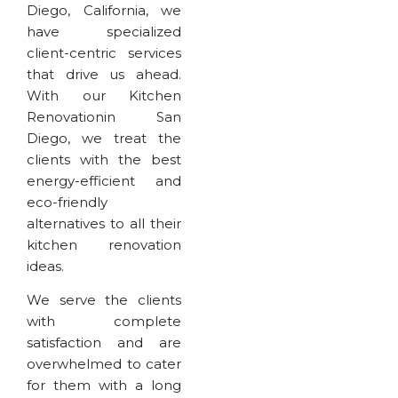
Diego, California, we
have specialized
client-centric services
that drive us ahead.
With our Kitchen
Renovationin San
Diego, we treat the
clients with the best
energy-efficient and
eco-friendly
alternatives to all their
kitchen renovation
ideas.
We serve the clients
with complete
satisfaction and are
overwhelmed to cater
for them with a long