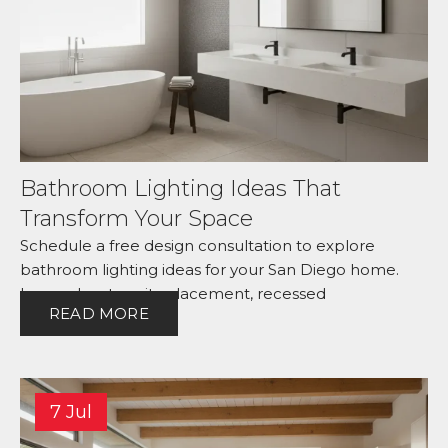
Bathroom Lighting Ideas That
Transform Your Space
Schedule a free design consultation to explore
bathroom lighting ideas for your San Diego home.
Learn about vanity placement, recessed
READ MORE
7 Jul