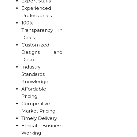
Expert Staffs
Experienced
Professionals
100%
Transparency in
Deals
Customized
Designs and
Decor
Industry
Standards
Knowledge
Affordable
Pricing
Competitive
Market Pricing
Timely Delivery
Ethical Business
Working