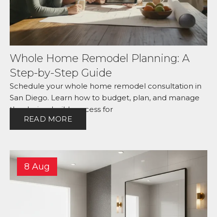
Whole Home Remodel Planning: A
Step-by-Step Guide
Schedule your whole home remodel consultation in
San Diego. Learn how to budget, plan, and manage
the design-build process for
READ MORE
8 Aug