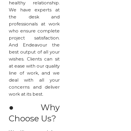
healthy relationship.
We have experts at
the desk and
professionals at work
who ensure complete
project satisfaction.
And Endeavour the
best output of all your
wishes. Clients can sit
at ease with our quality
line of work, and we
deal with all your
concerns and deliver
work at its best.
●
Why
Choose Us?