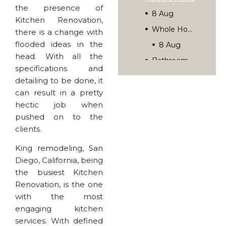
the presence of
8 Aug
Kitchen Renovation,
Whole Home Remodel Planning: A Step-By-Step Guide
there is a change with
flooded ideas in the
8 Aug
head. With all the
Bathroom Lighting Ideas That Transform Your Space
specifications and
7 Jul
detailing to be done, it
Your Kitchen Remodel Timeline: What To Expect Week By Week
can result in a pretty
hectic job when
Rediscover Your Home’s Possibilities.
pushed on to the
clients.
King remodeling, San
Diego, California, being
the busiest Kitchen
Renovation, is the one
with the most
engaging kitchen
services. With defined