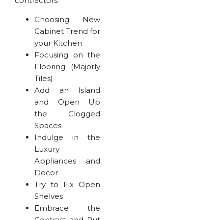
contractors.
Choosing New
Cabinet Trend for
your Kitchen
Focusing on the
Flooring (Majorly
Tiles)
Add an Island
and Open Up
the Clogged
Spaces
Indulge in the
Luxury
Appliances and
Decor
Try to Fix Open
Shelves
Embrace the
Contrast and Put