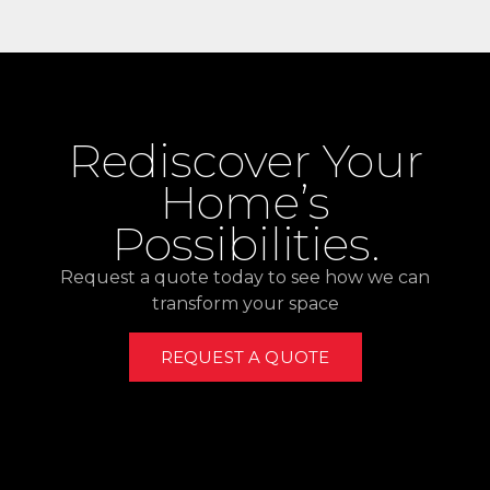
Rediscover Your
Home’s
Possibilities.
Request a quote today to see how we can
transform your space
REQUEST A QUOTE