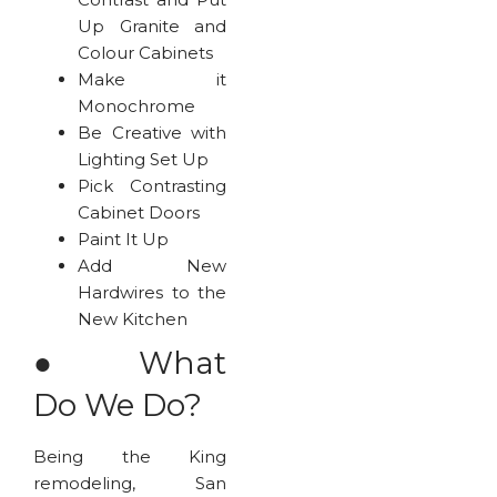
Up Granite and
Colour Cabinets
Make it
Monochrome
Be Creative with
Lighting Set Up
Pick Contrasting
Cabinet Doors
Paint It Up
Add New
Hardwires to the
New Kitchen
●
What
Do We Do?
Being the King
remodeling, San