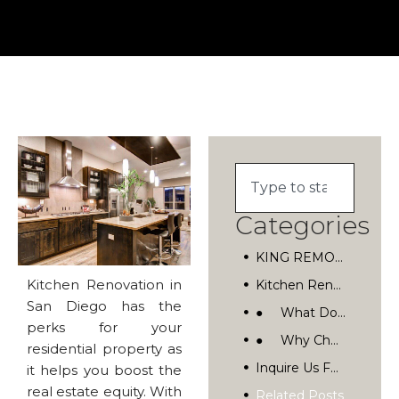
Categories
KING REMODELING
Kitchen Renovation in
Kitchen Renovation In San Diego, California
San Diego has the
● What Do We Do?
perks for your
● Why Choose Us?
residential property as
Inquire Us For Kitchen Renovation In San Diego
it helps you boost the
real estate equity. With
Related Posts