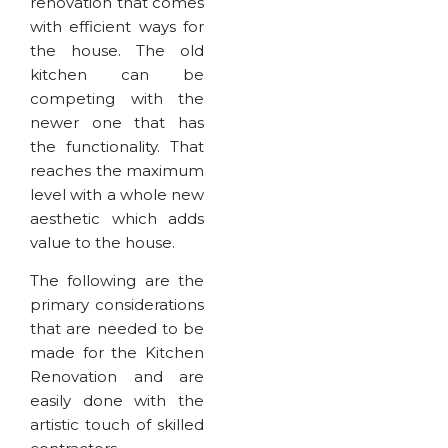
renovation that comes
with efficient ways for
the house. The old
kitchen can be
competing with the
newer one that has
the functionality. That
reaches the maximum
level with a whole new
aesthetic which adds
value to the house.
The following are the
primary considerations
that are needed to be
made for the Kitchen
Renovation and are
easily done with the
artistic touch of skilled