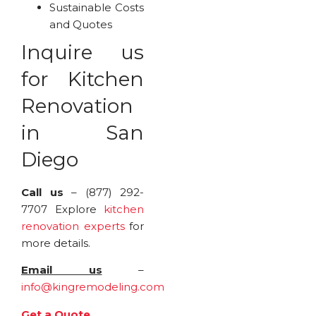
Sustainable Costs
and Quotes
Inquire us
for Kitchen
Renovation
in San
Diego
Call us
– (877) 292-
7707 Explore
kitchen
renovation experts
for
more details.
Email us
–
info@kingremodeling.com
Get a Quote