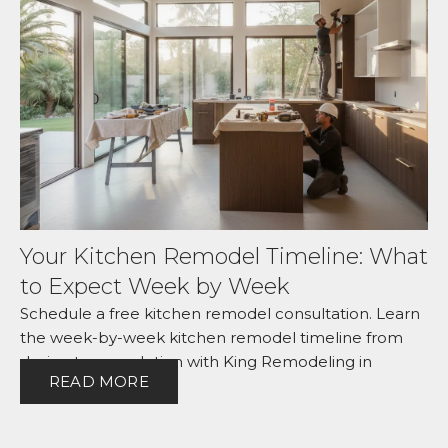
Your Kitchen Remodel Timeline: What
to Expect Week by Week
Schedule a free kitchen remodel consultation. Learn
the week-by-week kitchen remodel timeline from
design to completion with King Remodeling in
READ MORE