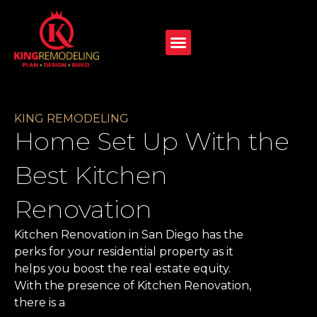
KING REMODELING
Home Set Up With the
Best Kitchen
Renovation
Kitchen Renovation in San Diego has the
perks for your residential property as it
helps you boost the real estate equity.
With the presence of Kitchen Renovation,
there is a