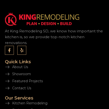
At King Remodeling SD, we know how important the
kitchen is, so we provide top-notch kitchen
renovations.
Quick Links
About Us
Showroom
Featured Projects
Contact Us
Our Services
Kitchen Remodeling