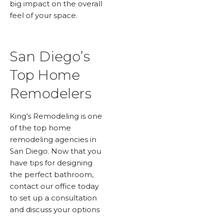
big impact on the overall
feel of your space.
San Diego’s
Top Home
Remodelers
King’s Remodeling is one
of the top home
remodeling agencies in
San Diego. Now that you
have tips for designing
the perfect bathroom,
contact our office today
to set up a consultation
and discuss your options