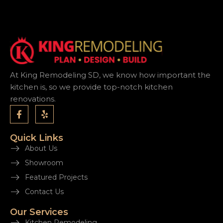
At King Remodeling SD, we know how important the
kitchen is, so we provide top-notch kitchen
renovations.
Quick Links
About Us
Showroom
Featured Projects
Contact Us
Our Services
Kitchen Remodeling