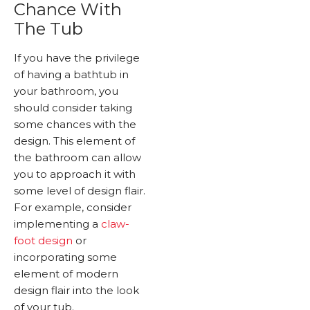
Chance With
The Tub
If you have the privilege
of having a bathtub in
your bathroom, you
should consider taking
some chances with the
design. This element of
the bathroom can allow
you to approach it with
some level of design flair.
For example, consider
implementing a
claw-
foot design
or
incorporating some
element of modern
design flair into the look
of your tub.