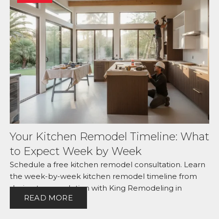
Your Kitchen Remodel Timeline: What
to Expect Week by Week
Schedule a free kitchen remodel consultation. Learn
the week-by-week kitchen remodel timeline from
design to completion with King Remodeling in
READ MORE