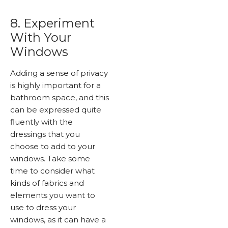
8. Experiment
With Your
Windows
Adding a sense of privacy
is highly important for a
bathroom space, and this
can be expressed quite
fluently with the
dressings that you
choose to add to your
windows. Take some
time to consider what
kinds of fabrics and
elements you want to
use to dress your
windows, as it can have a