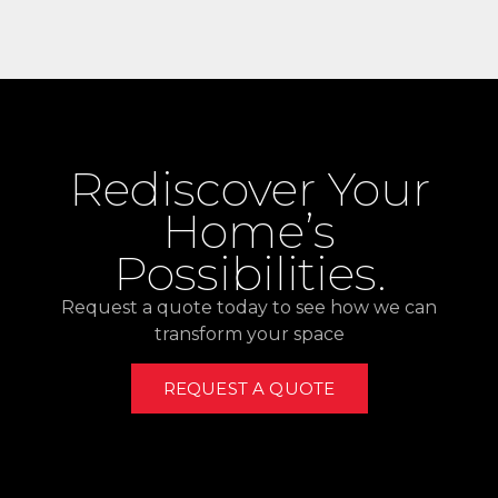
Rediscover Your
Home’s
Possibilities.
Request a quote today to see how we can
transform your space
REQUEST A QUOTE