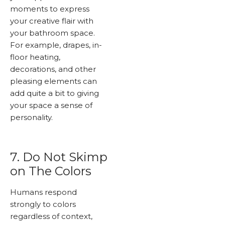
moments to express
your creative flair with
your bathroom space.
For example, drapes, in-
floor heating,
decorations, and other
pleasing elements can
add quite a bit to giving
your space a sense of
personality.
7. Do Not Skimp
on The Colors
Humans respond
strongly to colors
regardless of context,