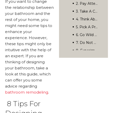
If you want to change
Categories
the relationship between
Related Posts
your bathroom and the
rest of your home, you
Rediscover Your Home’s Possibilities.
might need some tips to
enhance your
experience. However,
these tips might only be
intuitive with the help of
an expert. If you are
thinking of designing
your bathroom, take a
look at this guide, which
can offer you some
advice regarding
bathroom remodeling
.
8 Tips For