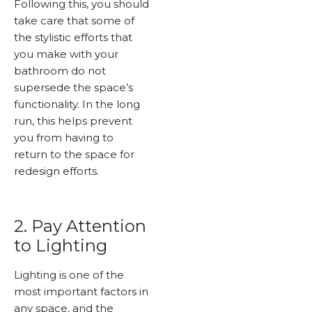
Following this, you should
take care that some of
the stylistic efforts that
you make with your
bathroom do not
supersede the space’s
functionality. In the long
run, this helps prevent
you from having to
return to the space for
redesign efforts.
2. Pay Attention
to Lighting
Lighting is one of the
most important factors in
any space, and the