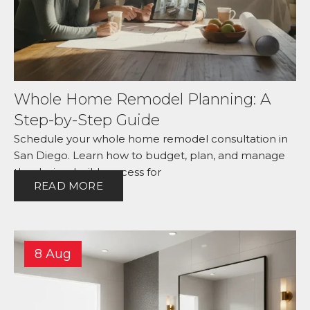
Whole Home Remodel Planning: A
Step-by-Step Guide
Schedule your whole home remodel consultation in
San Diego. Learn how to budget, plan, and manage
the design-build process for
READ MORE
8 Aug