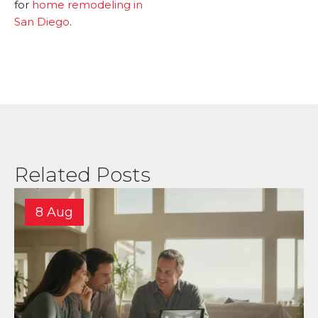
for
home remodeling in
San Diego
.
Related Posts
8 Aug