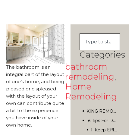
Categories
bathroom
The bathroom is an
remodeling
,
integral part of the layout
of one’s home, and being
Home
pleased or displeased
Remodeling
with the layout of your
own can contribute quite
a bit to the experience
KING REMODELING
you have inside of your
8 Tips For Designing The Perfect Bathroom
own home.
San Diego’s Top Home Remodelers