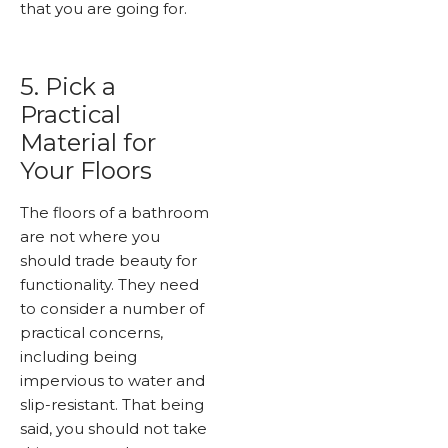
that you are going for.
5. Pick a
Practical
Material for
Your Floors
The floors of a bathroom
are not where you
should trade beauty for
functionality. They need
to consider a number of
practical concerns,
including being
impervious to water and
slip-resistant. That being
said, you should not take