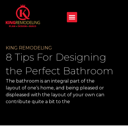
KING REMODELING
8 Tips For Designing
the Perfect Bathroom
The bathroom is an integral part of the
layout of one’s home, and being pleased or
displeased with the layout of your own can
contribute quite a bit to the