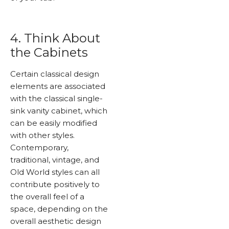
4. Think About
the Cabinets
Certain classical design
elements are associated
with the classical single-
sink vanity cabinet, which
can be easily modified
with other styles.
Contemporary,
traditional, vintage, and
Old World styles can all
contribute positively to
the overall feel of a
space, depending on the
overall aesthetic design