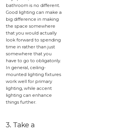
bathroom is no different.
Good lighting can make a
big difference in making
the space somewhere
that you would actually
look forward to spending
time in rather than just
somewhere that you
have to go to obligatorily.
In general, ceiling-
mounted lighting fixtures
work well for primary
lighting, while accent
lighting can enhance
things further.
3. Take a