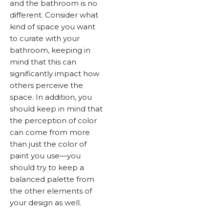
and the bathroom is no
different. Consider what
kind of space you want
to curate with your
bathroom, keeping in
mind that this can
significantly impact how
others perceive the
space. In addition, you
should keep in mind that
the perception of color
can come from more
than just the color of
paint you use—you
should try to keep a
balanced palette from
the other elements of
your design as well.