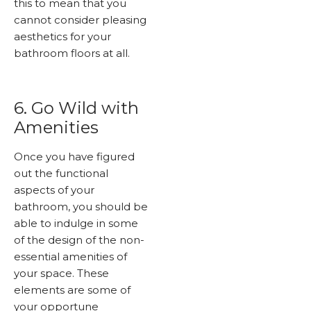
this to mean that you
cannot consider pleasing
aesthetics for your
bathroom floors at all.
6. Go Wild with
Amenities
Once you have figured
out the functional
aspects of your
bathroom, you should be
able to indulge in some
of the design of the non-
essential amenities of
your space. These
elements are some of
your opportune