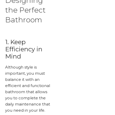
Designing
the Perfect
Bathroom
1. Keep
Efficiency in
Mind
Although style is
important, you must
balance it with an
efficient and functional
bathroom that allows
you to complete the
daily maintenance that
you need in your life.