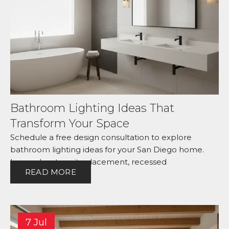
Bathroom Lighting Ideas That
Transform Your Space
Schedule a free design consultation to explore
bathroom lighting ideas for your San Diego home.
Learn about vanity placement, recessed
READ MORE
7 Jul