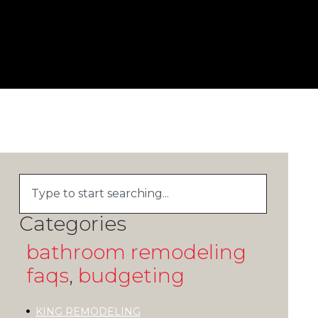
Categories
bathroom remodeling
faqs
,
budgeting
KING REMODELING