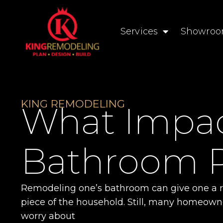
Services
Showro
KING REMODELING
What Impact
Bathroom 
Remodeling one’s bathroom can give one a re
piece of the household. Still, many homeown
worry about