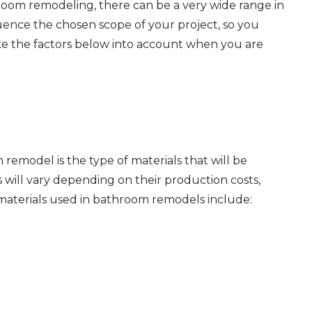
hroom remodeling, there can be
a very wide
range in
fluence the chosen scope of your project, so you
ke the factors below into account when you are
remodel is the type of materials that will be
s will vary depending on their production costs,
n materials used in bathroom remodels include: