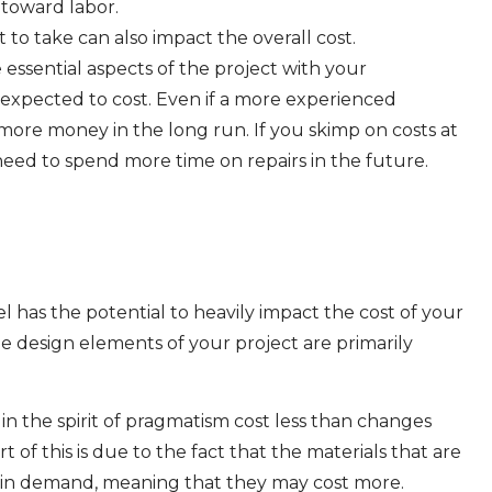
 toward labor.
to take can also impact the overall cost.
 essential aspects of the project with your
 expected to cost. Even if a more experienced
 more money in the long run. If you skimp on costs at
 need to spend more time on repairs in the future.
 has the potential to heavily impact the cost of your
the design elements of your project are primarily
n the spirit of pragmatism cost less than changes
 of this is due to the fact that the materials that are
 in demand, meaning that they may cost more.