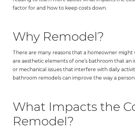
factor for and how to keep costs down.
Why Remodel?
There are many reasons that a homeowner might 
are aesthetic elements of one’s bathroom that an in
or mechanical issues that interfere with daily activi
bathroom remodels can improve the way a person 
What Impacts the C
Remodel?