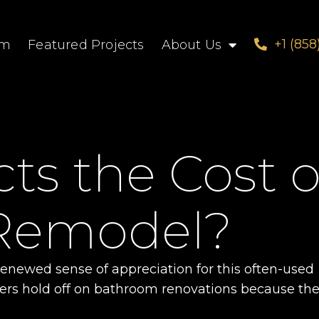
+1 (858
om
Featured Projects
About Us
s the Cost o
Remodel?
newed sense of appreciation for this often-used
ers hold off on bathroom renovations because th