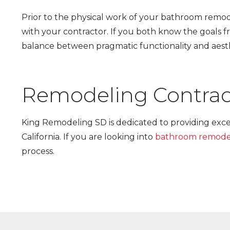
Prior to the physical work of your bathroom remode
with your contractor. If you both know the goals fr
balance between pragmatic functionality and aes
Remodeling Contrac
King Remodeling SD is dedicated to providing exc
California. If you are looking into
bathroom remode
process.