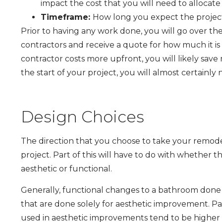
impact the cost that you will need to allocate
Timeframe:
How long you expect the project 
Prior to having any work done, you will go over the
contractors and receive a quote for how much it is
contractor costs more upfront, you will likely save
the start of your project, you will almost certainly
Design Choices
The direction that you choose to take your remodel
project. Part of this will have to do with whether 
aesthetic or functional.
Generally, functional changes to a bathroom done i
that are done solely for aesthetic improvement. Part
used in aesthetic improvements tend to be higher