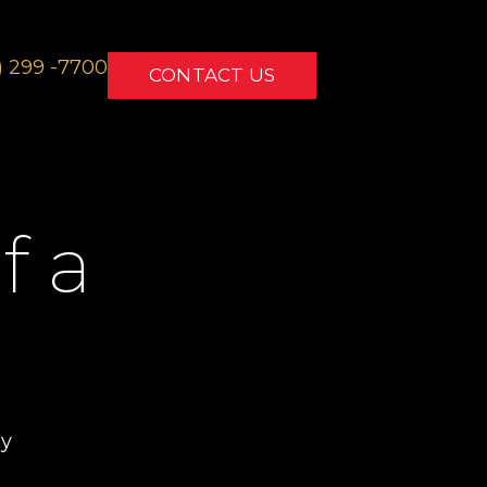
) 299 -7700
CONTACT US
f a
ey