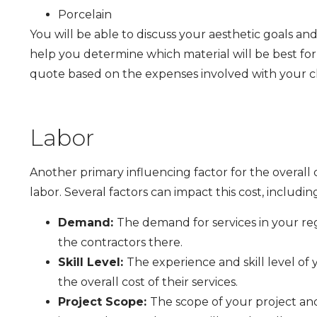
Porcelain
You will be able to discuss your aesthetic goals 
help you determine which material will be best for 
quote based on the expenses involved with your c
Labor
Another primary influencing factor for the overall 
labor. Several factors can impact this cost, includin
Demand:
The demand for services in your reg
the contractors there.
Skill Level:
The experience and skill level of 
the overall cost of their services.
Project Scope:
The scope of your project and