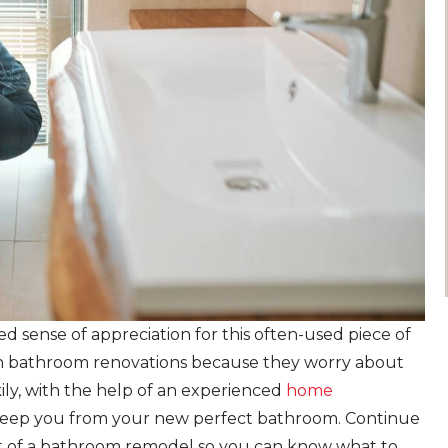
sense of appreciation for this often-used piece of
on bathroom renovations because they worry about
ily, with the help of an experienced
home
t keep you from your new perfect bathroom. Continue
st of a bathroom remodel so you can know what to