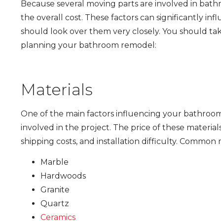
Because several moving parts are involved in bat
the overall cost. These factors can significantly in
should look over them very closely. You should ta
planning your bathroom remodel:
Materials
One of the main factors influencing your bathroom 
involved in the project. The price of these material
shipping costs, and installation difficulty. Commo
Marble
Hardwoods
Granite
Quartz
Ceramics