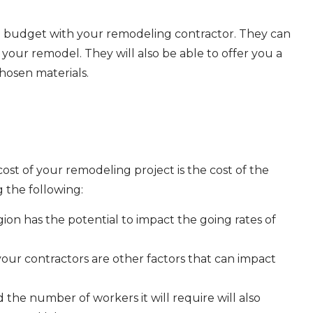
and budget with your remodeling contractor. They can
your remodel. They will also be able to offer you a
hosen materials.
cost of your remodeling project is the cost of the
g the following:
ion has the potential to impact the going rates of
your contractors are other factors that can impact
 the number of workers it will require will also