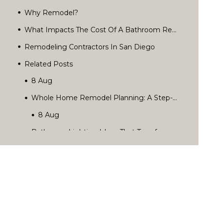
Why Remodel?
What Impacts The Cost Of A Bathroom Remodel?
Remodeling Contractors In San Diego
Related Posts
Rediscover Your Home’s Possibilities.