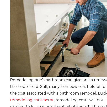
Remodeling one’s bathroom can give one a renewed 
the household. Still, many homeowners hold off 
the cost associated with a bathroom remodel. Luck
remodeling contractor
, remodeling costs will no
reading to learn more about what impacts the co