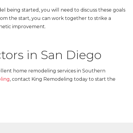
l being started, you will need to discuss these goals
om the start, you can work together to strike a
thetic improvement.
tors in San Diego
ellent home remodeling services in Southern
ling
, contact King Remodeling today to start the