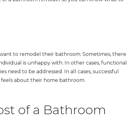
want to remodel their bathroom. Sometimes, there
dividual is unhappy with. In other cases, functional
ties need to be addressed. In all cases, successful
feels about their hom
e
bathroom.
ost of a Bathroom