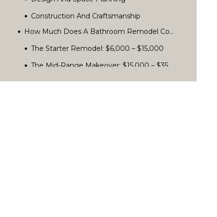
Design And Space Planning
Construction And Craftsmanship
Project Management And Clear Communication
Custom Features And Finishes
How Much Does A Bathroom Remodel Cost In San Diego?
The Starter Remodel: $6,000 – $15,000
The Mid-Range Makeover: $15,000 – $35,000
The Luxury Retreat: $35,000+
How To Choose A San Diego Home Remodeling Contractor
What Influences Your Final Cost?
Common Mistakes When Hiring A Design-Build Remodeling Firm
Comparing Apples To Apples: How To Read Remodeling Quotes
What’s Trending In San Diego Bathrooms?
Key Questions To Ask Before You Sign A Contract
Red Flags To Spot When Hiring A Remodeler