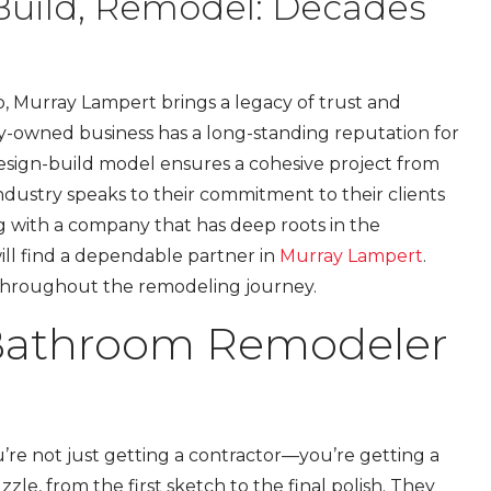
Build, Remodel: Decades
o, Murray Lampert brings a legacy of trust and
mily-owned business has a long-standing reputation for
 design-build model ensures a cohesive project from
ndustry speaks to their commitment to their clients
g with a company that has deep roots in the
ll find a dependable partner in
Murray Lampert
.
 throughout the remodeling journey.
 Bathroom Remodeler
re not just getting a contractor—you’re getting a
zle, from the first sketch to the final polish. They