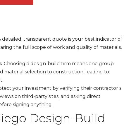
 A detailed, transparent quote is your best indicator of
aring the full scope of work and quality of materials,
s
: Choosing a design-build firm means one group
 material selection to construction, leading to
t.
rotect your investment by verifying their contractor’s
views on third-party sites, and asking direct
efore signing anything.
iego Design-Build