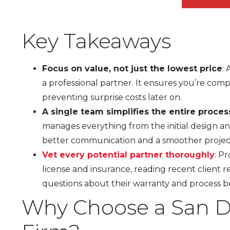
Key Takeaways
Focus on value, not just the lowest price
:
a professional partner. It ensures you’re comp
preventing surprise costs later on.
A single team simplifies the entire proces
manages everything from the initial design and
better communication and a smoother projec
Vet every potential partner thoroughly
: P
license and insurance, reading recent client re
questions about their warranty and process b
Why Choose a San D