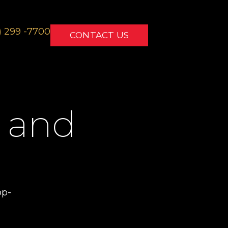
) 299 -7700
CONTACT US
 and
o
op-