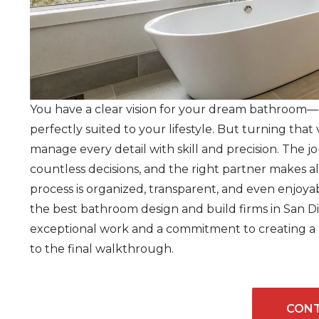
You have a clear vision for your dream bathroom—a 
perfectly suited to your lifestyle. But turning that 
manage every detail with skill and precision. The 
countless decisions, and the right partner makes al
process is organized, transparent, and even enjoyabl
the best bathroom design and build firms in San D
exceptional work and a commitment to creating a po
to the final walkthrough.
CONT