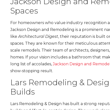
Jackson Design and Rem
Spaces
For homeowners who value industry recognition and
Jackson Design and Remodeling is a prominent name
like
Architectural Digest
, their reputation is built 
spaces. They are known for their meticulous attenti
scale remodels. Their team of architects, designers
homes. If your vision includes a bathroom that mak
long list of accolades,
Jackson Design and Remode
show-stopping result.
Lars Remodeling & Desi
Builds
Lars Remodeling & Design has built a strong reputa