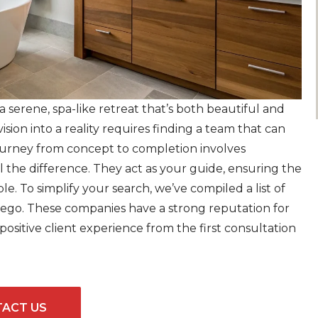
serene, spa-like retreat that’s both beautiful and
vision into a reality requires finding a team that can
journey from concept to completion involves
l the difference. They act as your guide, ensuring the
e. To simplify your search, we’ve compiled a list of
iego. These companies have a strong reputation for
sitive client experience from the first consultation
ACT US