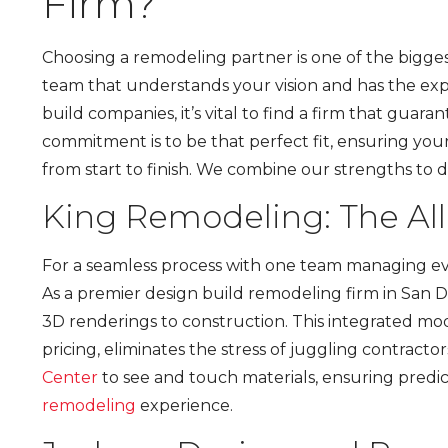
Firm?
Choosing a remodeling partner is one of the bigge
team that understands your vision and has the expe
build companies, it’s vital to find a firm that gua
commitment is to be that perfect fit, ensuring you
from start to finish. We combine our strengths to 
King Remodeling: The Al
For a seamless process with one team managing eve
As a premier design build remodeling firm in San 
3D renderings to construction. This integrated mo
pricing, eliminates the stress of juggling contract
Center
to see and touch materials, ensuring predic
remodeling
experience.