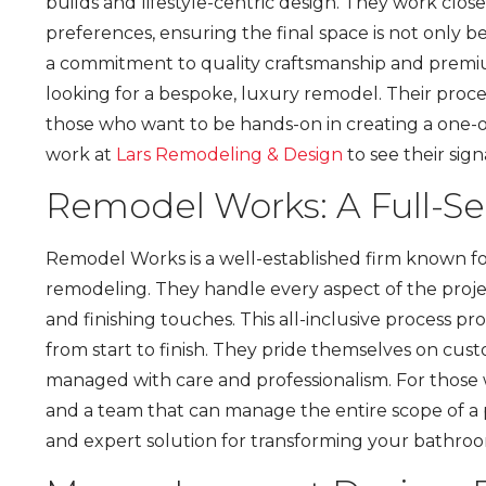
builds and lifestyle-centric design. They work close
preferences, ensuring the final space is not only be
a commitment to quality craftsmanship and premi
looking for a bespoke, luxury remodel. Their proces
those who want to be hands-on in creating a one-o
work at
Lars Remodeling & Design
to see their sign
Remodel Works: A Full-S
Remodel Works is a well-established firm known fo
remodeling. They handle every aspect of the projec
and finishing touches. This all-inclusive process 
from start to finish. They pride themselves on cust
managed with care and professionalism. For those 
and a team that can manage the entire scope of a p
and expert solution for transforming your bathro