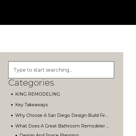
Categories
KING REMODELING
Key Takeaways
Why Choose A San Diego Design-Build Firm?
What Does A Great Bathroom Remodeler Actually Do?