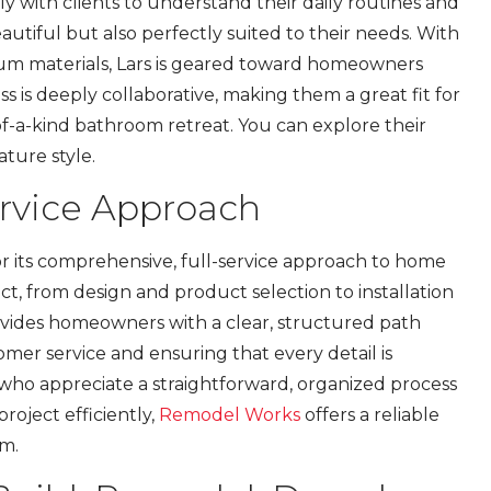
ly with clients to understand their daily routines and
autiful but also perfectly suited to their needs. With
um materials, Lars is geared toward homeowners
s is deeply collaborative, making them a great fit for
f-a-kind bathroom retreat. You can explore their
ature style.
ervice Approach
r its comprehensive, full-service approach to home
t, from design and product selection to installation
provides homeowners with a clear, structured path
omer service and ensuring that every detail is
who appreciate a straightforward, organized process
roject efficiently,
Remodel Works
offers a reliable
om.