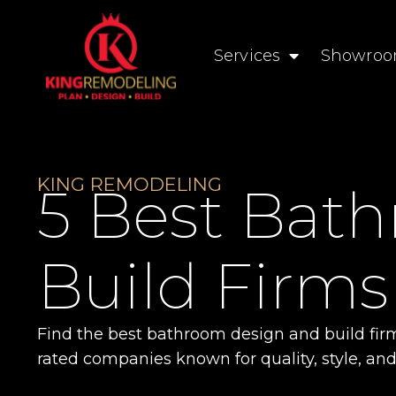
Services
Showro
KING REMODELING
5 Best Bat
Build Firms
Find the best bathroom design and build fir
rated companies known for quality, style, and