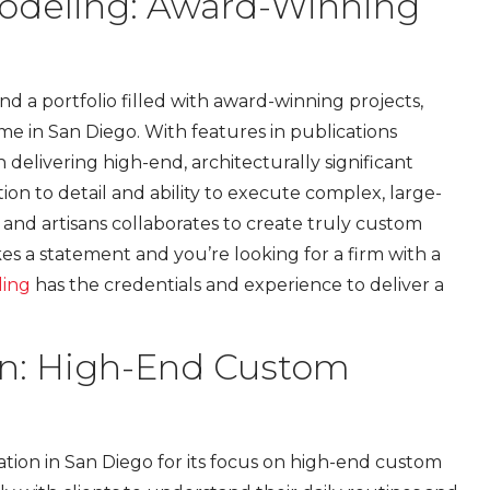
odeling: Award-Winning
 a portfolio filled with award-winning projects,
 in San Diego. With features in publications
on delivering high-end, architecturally significant
on to detail and ability to execute complex, large-
, and artisans collaborates to create truly custom
es a statement and you’re looking for a firm with a
ling
has the credentials and experience to deliver a
gn: High-End Custom
tion in San Diego for its focus on high-end custom