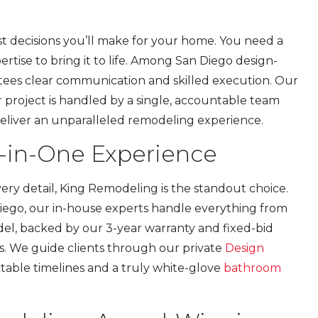
st decisions you’ll make for your home. You need a
rtise to bring it to life. Among San Diego design-
rantees clear communication and skilled execution. Our
r project is handled by a single, accountable team
deliver an unparalleled remodeling experience.
l-in-One Experience
ry detail, King Remodeling is the standout choice.
Diego, our in-house experts handle everything from
del, backed by our 3-year warranty and fixed-bid
ors. We guide clients through our private
Design
table timelines and a truly white-glove
bathroom