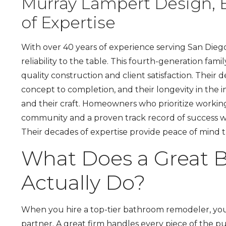
Murray Lampert Design, 
of Expertise
With over 40 years of experience serving San Dieg
reliability to the table. This fourth-generation fa
quality construction and client satisfaction. Their
concept to completion, and their longevity in the i
and their craft. Homeowners who prioritize workin
community and a proven track record of success wi
Their decades of expertise provide peace of mind
What Does a Great
Actually Do?
When you hire a top-tier bathroom remodeler, you’
partner. A great firm handles every piece of the puz