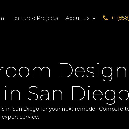
+1 (858
om
Featured Projects
About Us
hroom Design
 in San Dieg
ms in San Diego for your next remodel. Compare t
 expert service.